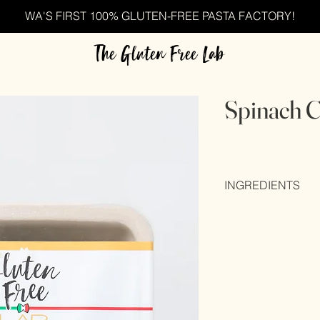
WA'S FIRST 100% GLUTEN-FREE PASTA FACTORY!
The Gluten Free Lab
Spinach C
INGREDIENTS
Rice brand (40%), wa
eggs (20%), maize fl
gum), colour (E102), 