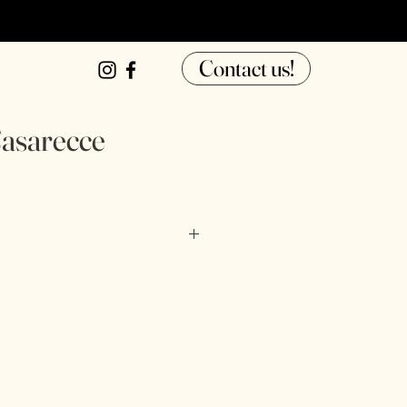
Contact us!
asarecce
ter, tapioca starch, pasteurized 
our, thickener (xanthan gum, guar 
water, sorbic acid.