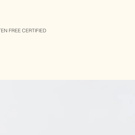
UTEN FREE CERTIFIED