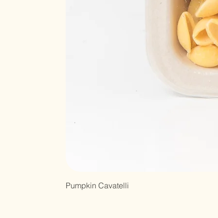
Pumpkin Cavatelli