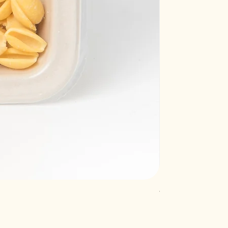
Truffle raviolacci