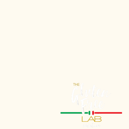
Gluten-Free 
tasted so Itali