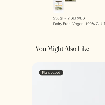
250gr. -  2 SERVES
Dairy Free. Vegan. 100% GL
You Might Also Like
Plant based