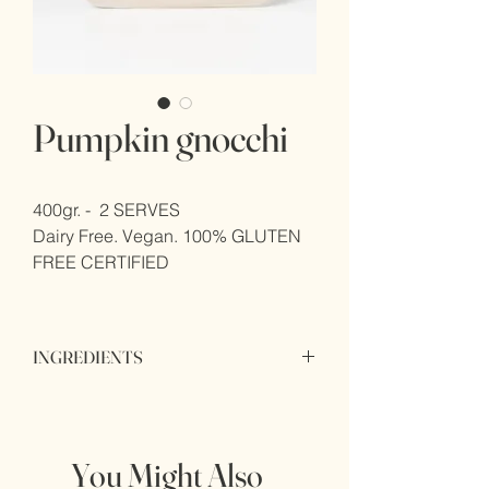
Pumpkin gnocchi
400gr. -  2 SERVES
Dairy Free. Vegan. 100% GLUTEN 
FREE CERTIFIED
INGREDIENTS
INGREDIENTS Potatoes (85%), potato 
flake (3%), potato starch, palm oil, white 
pepper, xanthan gum.
You Might Also