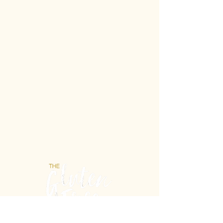
Gluten-Free never
tasted so Italian.
Unit 21b/2 Powell St, Osborne Park WA 6017
E: info@theglutenfreelab.com.au
P:
0404 432 488