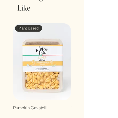
Like
Plant based
Pumpkin Cavatelli
Truffle raviolacci