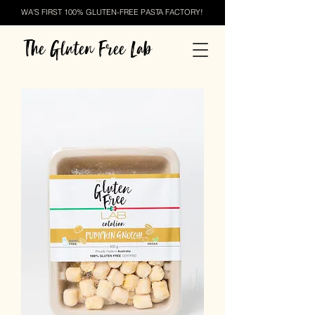
WA'S FIRST 100% GLUTEN-FREE PASTA FACTORY!
The Gluten Free Lab