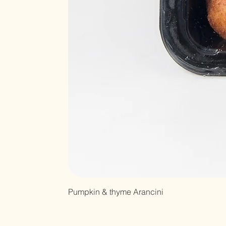
Pumpkin & thyme Arancini