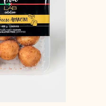
inosinate, sugar, ribo
starch.