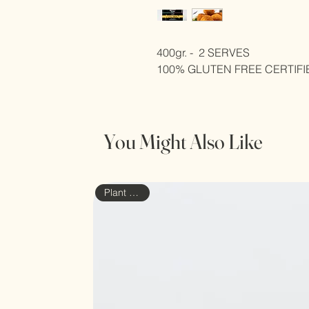
400gr. -  2 SERVES
100% GLUTEN FREE CERTIFI
You Might Also Like
Plant based