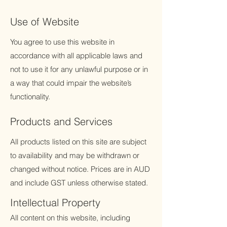
Use of Website
You agree to use this website in
accordance with all applicable laws and
not to use it for any unlawful purpose or in
a way that could impair the website’s
functionality.
Products and Services
All products listed on this site are subject
to availability and may be withdrawn or
changed without notice. Prices are in AUD
and include GST unless otherwise stated.
Intellectual Property
All content on this website, including