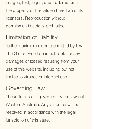
images, text, logos, and trademarks, is
the property of The Gluten Free Lab or its
licensors. Reproduction without
permission is strictly prohibited.
Limitation of Liability
To the maximum extent permitted by law,
The Gluten Free Lab is not liable for any
damages or losses resulting from your
use of this website, including but not
limited to viruses or interruptions.
Governing Law
These Terms are governed by the laws of
Western Australia. Any disputes will be
resolved in accordance with the legal
jurisdiction of this state.