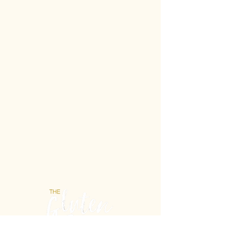
Gluten-Free never
tasted so Italian.
Unit 21b/2 Powell St, Osborne Park WA 6017
E: info@theglutenfreelab.com.au
P:
0404 432 488