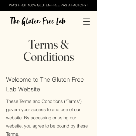
WA'S FIRST 100% GLUTEN-FREE PASTA FACTORY!
The Gluten Free Lab
Terms &
Conditions
Welcome to The Gluten Free
Lab Website
These Terms and Conditions ("Terms")
govern your access to and use of our
website. By accessing or using our
website, you agree to be bound by these
Terms.