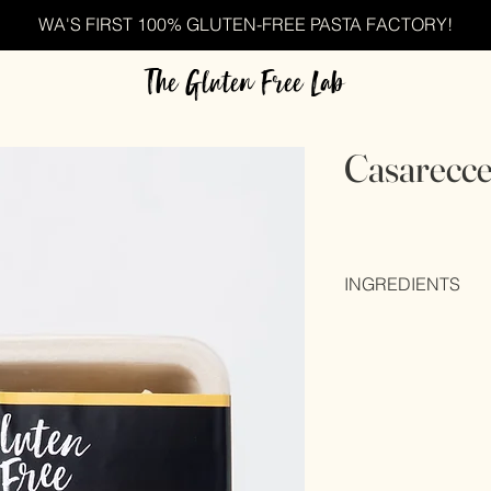
WA'S FIRST 100% GLUTEN-FREE PASTA FACTORY!
The Gluten Free Lab
Casarecc
INGREDIENTS
Rice brand (40%), wa
eggs (20%), maize fl
gum), colour (E102), 