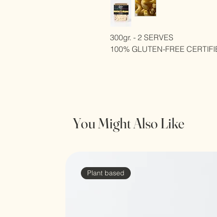
300gr. - 2 SERVES
100% GLUTEN-FREE CERTIFI
You Might Also Like
Plant based