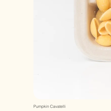
Pumpkin Cavatelli