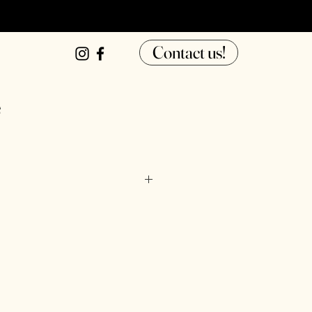
Contact us!
e
ter, tapioca starch, pasteurized 
our, thickener (xanthan gum, guar 
water, sorbic acid.