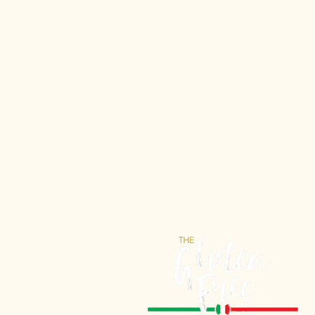
Gluten-Free 
tasted so Itali