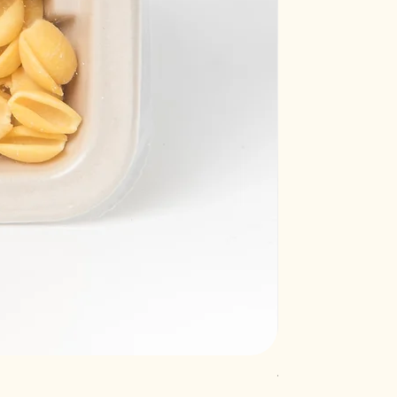
Truffle raviolacci