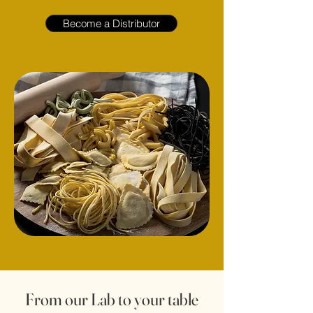
Become a Distributor
From our Lab to your table