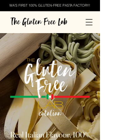
WA'S FIRST 100% GLUTEN-FREE PASTA FACTORY!
The Gluten Free Lab
Real Italian Flavour, 100%