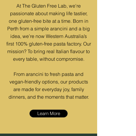
At The Gluten Free Lab, we're
passionate about making life tastier,
one gluten-free bite at a time. Born in
Perth from a simple arancini and a big
idea, we’re now Western Australia’s
first 100% gluten-free pasta factory. Our
mission? To bring real Italian flavour to
every table, without compromise.
From arancini to fresh pasta and
vegan-friendly options, our products
are made for everyday joy, family
dinners, and the moments that matter.
Learn More