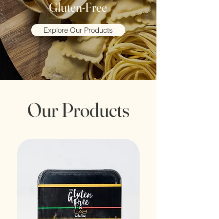
Gluten-Free
Explore Our Products
Our Products