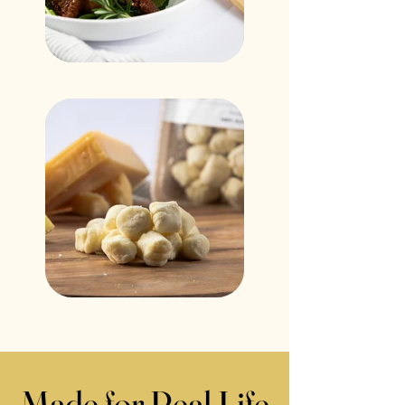
Made for Real Life