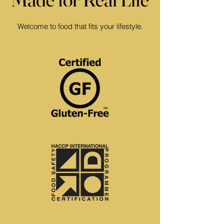
Welcome to food that fits your lifestyle.